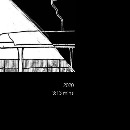
2020
3:13 mins