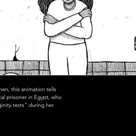
, this animation tells
ical prisoner in Egypt, who
inity tests" during her