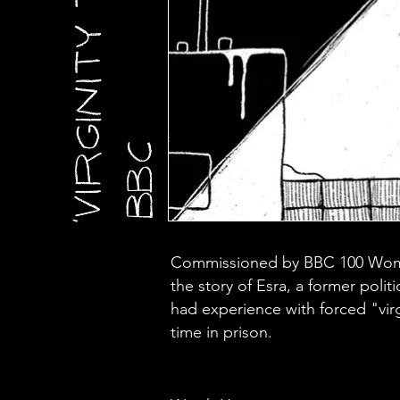
Commissioned by BBC 100 Women
the story of Esra, a former polit
had experience with forced "virg
time in prison.